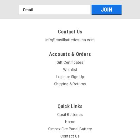
Email
Address
Contact Us
info@casilbatteriesusa.com
Accounts & Orders
Gift Certificates
Wishlist
Login
or
Sign Up
Shipping & Returns
Quick Links
Casil Batteries
Home
Simpex Fire Panel Battery
Contact Us