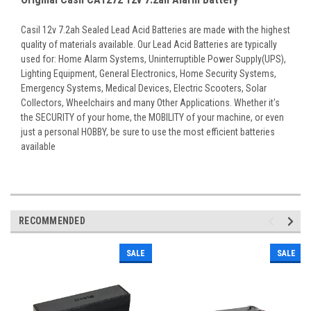
Casil 12v 7.2ah Sealed Lead Acid Batteries are made with the highest
quality of materials available. Our Lead Acid Batteries are typically
used for: Home Alarm Systems, Uninterruptible Power Supply(UPS),
Lighting Equipment, General Electronics, Home Security Systems,
Emergency Systems, Medical Devices, Electric Scooters, Solar
Collectors, Wheelchairs and many Other Applications. Whether it's
the SECURITY of your home, the MOBILITY of your machine, or even
just a personal HOBBY, be sure to use the most efficient batteries
available
RECOMMENDED
SALE
SALE