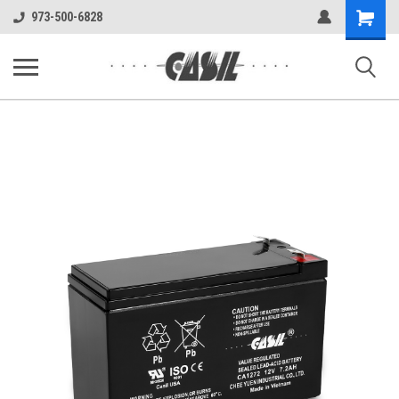
UA-144283225-1
Shopping
973-500-6828
Cart