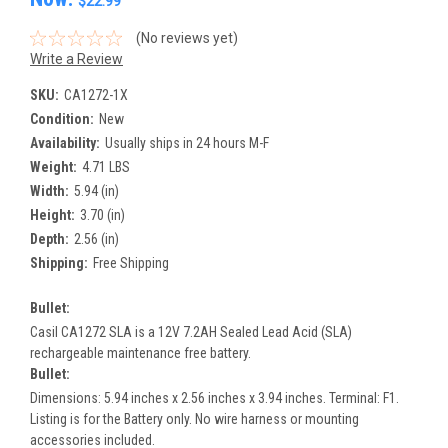
$22.99
(No reviews yet)
Write a Review
SKU:
CA1272-1X
Condition:
New
Availability:
Usually ships in 24 hours M-F
Weight:
4.71 LBS
Width:
5.94 (in)
Height:
3.70 (in)
Depth:
2.56 (in)
Shipping:
Free Shipping
Bullet:
Casil CA1272 SLA is a 12V 7.2AH Sealed Lead Acid (SLA)
rechargeable maintenance free battery.
Bullet:
Dimensions: 5.94 inches x 2.56 inches x 3.94 inches. Terminal: F1.
Listing is for the Battery only. No wire harness or mounting
accessories included.