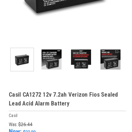
Casil CA1272 12v 7.2ah Verizon Fios Sealed
Lead Acid Alarm Battery
Casil
Was:
$26.44
Now: