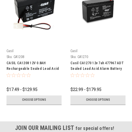
Casil
Casil
Sku:
CA1208
Sku:
CA1270
CASIL CA1208 12V 0.8AH
Casil CA1270 12v 7ah 477967 ADT
Rechargeable Sealed Lead Acid
Sealed Lead Acid Alarm Battery
Alarm Battery
$17.49 - $129.95
$22.99 - $179.95
CHOOSE OPTIONS
CHOOSE OPTIONS
JOIN OUR MAILING LIST
for special offers!