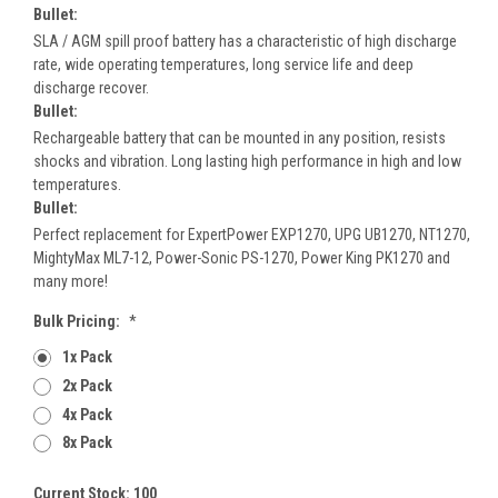
Bullet:
SLA / AGM spill proof battery has a characteristic of high discharge
rate, wide operating temperatures, long service life and deep
discharge recover.
Bullet:
Rechargeable battery that can be mounted in any position, resists
shocks and vibration. Long lasting high performance in high and low
temperatures.
Bullet:
Perfect replacement for ExpertPower EXP1270, UPG UB1270, NT1270,
MightyMax ML7-12, Power-Sonic PS-1270, Power King PK1270 and
many more!
Bulk Pricing:
*
1x Pack
2x Pack
4x Pack
8x Pack
Current Stock:
100