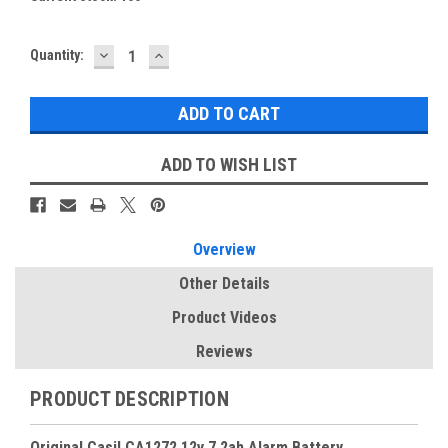
DECREASE
INCREASE
Quantity:
QUANTITY:
QUANTITY:
ADD TO WISH LIST
Overview
Other Details
Product Videos
Reviews
PRODUCT DESCRIPTION
Original Casil CA1272 12v 7.2ah Alarm Battery