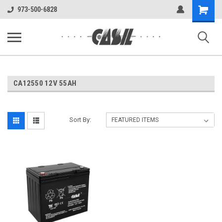
UA-144283225-1
Shopping
973-500-6828
Cart
CA12550 12V 55AH
Sort By: