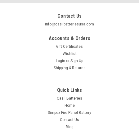
Contact Us
info@casilbatteriesusa.com
Accounts & Orders
Gift Certificates
Wishlist
Login
or
Sign Up
Shipping & Returns
Quick Links
Casil Batteries
Home
|
Casil
Sku:
1x 12550-002
Simpex Fire Panel Battery
Casil CA12550 12v 55ah UPS APC Sealed Lead
Contact Us
Acid AGM Battery Nut & Bolt Terminals
Blog
Casil CA12550 12v 55ah UPS APC Sealed Lead Acid AGM