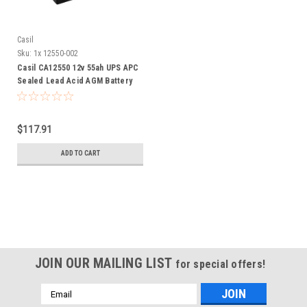
Casil
Sku:
1x 12550-002
Casil CA12550 12v 55ah UPS APC
Sealed Lead Acid AGM Battery
Nut & Bolt Terminals
$117.91
ADD TO CART
JOIN OUR MAILING LIST
for special offers!
Email
Address