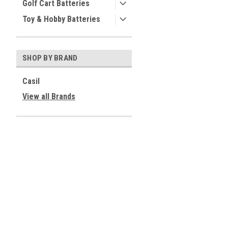
Golf Cart Batteries
Toy & Hobby Batteries
SHOP BY BRAND
Casil
View all Brands