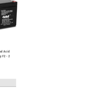
ad Acid
y F2 - 2