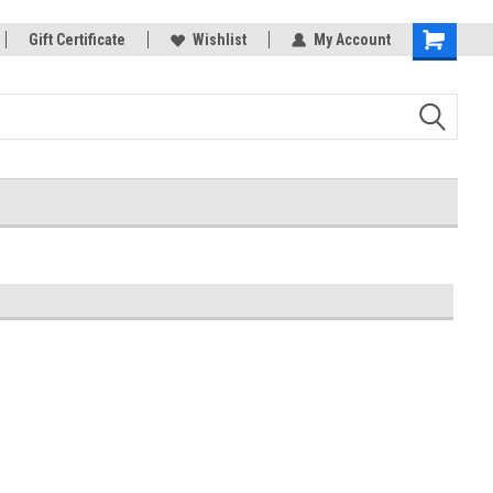
rts
Gift Certificate
Welcome to the #3 Online Parts
Wishlist
My Account
Shopping
Store!
Cart