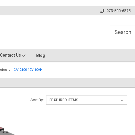
s
Welcome to the #1 Online Parts
Welcome to the #2 Online Pa
973-500-6828
Store!
Store!
Contact Us
Blog
eries
CA12100 12V 10AH
Sort By: