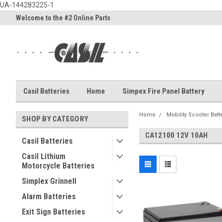
UA-144283225-1
Welcome to the #2 Online Parts
Welcome to the #3 Online Part
Store!
Store!
Casil Batteries
Home
Simpex Fire Panel Battery
Home
Mobility Scooter Batt
SHOP BY CATEGORY
CA12100 12V 10AH
Casil Batteries
Casil Lithium
Motorcycle Batteries
Simplex Grinnell
Alarm Batteries
Exit Sign Batteries