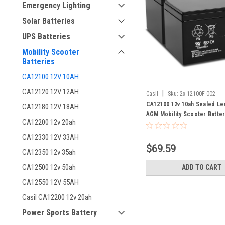
Emergency Lighting
Solar Batteries
UPS Batteries
Mobility Scooter
Batteries
CA12100 12V 10AH
CA12120 12V 12AH
|
Casil
Sku:
2x 12100F-002
CA12100 12v 10ah Sealed Le
CA12180 12V 18AH
AGM Mobility Scooter Batter
CA12200 12v 20ah
Pack
CA12330 12V 33AH
$69.59
CA12350 12v 35ah
CA12500 12v 50ah
ADD TO CART
CA12550 12V 55AH
Casil CA12200 12v 20ah
Power Sports Battery