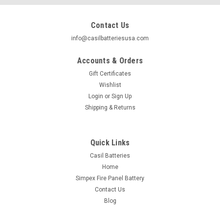
Contact Us
info@casilbatteriesusa.com
Accounts & Orders
Gift Certificates
Wishlist
Login
or
Sign Up
Shipping & Returns
Quick Links
Casil Batteries
Home
|
Casil
Sku:
1x-LFP12.8V33AH-001
Simpex Fire Panel Battery
Casil 33Ah Lithium Battery 12V LiFePO4
Contact Us
Rechargeable Battery with Built-in BMS, Perfect
Blog
for Golf Caddy Trolling Motor on Small Fishing