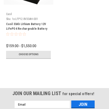
Casil
Sku:
1x-LFP12.8V33AH-001
Casil 33Ah Lithium Battery 12V
LiFePO4 Rechargeable Battery
with Built-in BMS, Perfect for
Golf Caddy Trolling Motor on
Small Fishing Boat Thrust Motor
$159.00 - $1,550.00
Sump Pump Solar Marine
CHOOSE OPTIONS
JOIN OUR MAILING LIST
for special offers!
Email
Address