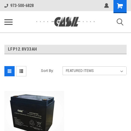
UA-144283225-1
Shopping
973-500-6828
Cart
LFP12.8V33AH
Sort By: