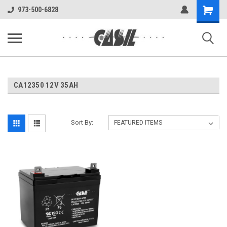
UA-144283225-1
Shopping
973-500-6828
Cart
CA12350 12V 35AH
Sort By: