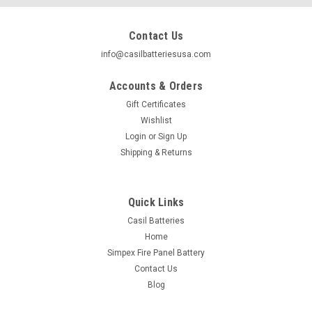
Contact Us
info@casilbatteriesusa.com
Accounts & Orders
Gift Certificates
Wishlist
Login
or
Sign Up
Shipping & Returns
Quick Links
Casil Batteries
Home
|
Casil
Sku:
CA12350
Simpex Fire Panel Battery
Casil CA12350 12v 35ah AGM Sealed Lead Acid
Contact Us
Battery Nut & Bolt
Blog
"The CA12350 12V 35AH Sealed Lead Acid Battery with Nut