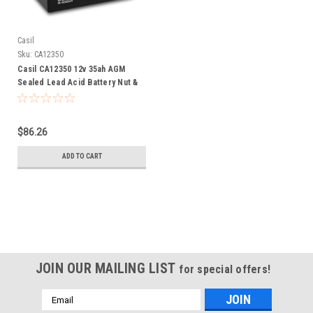
Casil
Sku:
CA12350
Casil CA12350 12v 35ah AGM
Sealed Lead Acid Battery Nut &
Bolt
$86.26
ADD TO CART
JOIN OUR MAILING LIST
for special offers!
Email
Address