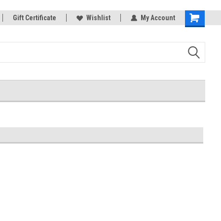
rts
Gift Certificate
Welcome to the #3 Online Parts
Wishlist
My Account
Shopping
Store!
Cart