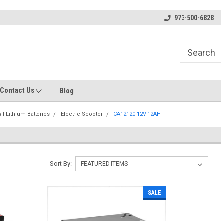
s
Welcome to the #1 Online Parts
Welcome to the #2 Online Pa
973-500-6828
Store!
Store!
Contact Us
Blog
il Lithium Batteries
Electric Scooter
CA12120 12V 12AH
Sort By:
SALE