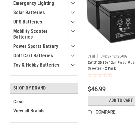
Emergency Lighting
Solar Batteries
UPS Batteries
Mobility Scooter
Batteries
Power Sports Battery
Golf Cart Batteries
|
Casil
Sku:
2x 12120-002
CA12120 12v 12ah Pride Mob
Toy & Hobby Batteries
Scooter - 2 Pack
SHOP BY BRAND
$46.99
ADD TO CART
Casil
View all Brands
COMPARE