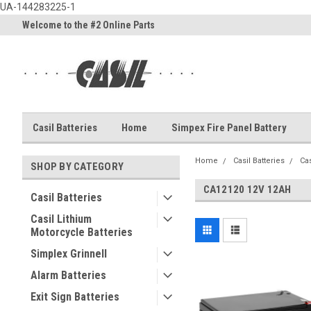
UA-144283225-1
Welcome to the #2 Online Parts
Welcome to the #3 Online Part
Store!
Store!
Casil Batteries
Home
Simpex Fire Panel Battery
Home
Casil Batteries
Cas
SHOP BY CATEGORY
CA12120 12V 12AH
Casil Batteries
Casil Lithium
Motorcycle Batteries
Simplex Grinnell
Alarm Batteries
Exit Sign Batteries