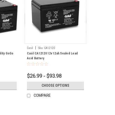
|
Casil
Sku:
CA12120
ility GoGo
Casil CA12120 12v 12ah Sealed Lead
Acid Battery
$26.99 - $93.98
CHOOSE OPTIONS
COMPARE