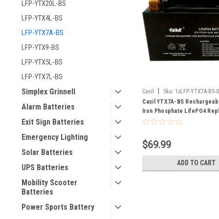
LFP-YTX20L-BS
LFP-YTX4L-BS
LFP-YTX7A-BS
LFP-YTX9-BS
LFP-YTX5L-BS
LFP-YTX7L-BS
|
Simplex Grinnell
Casil
Sku:
1xLFP-YTX7A-BS-
Casil YTX7A-BS Rechargeabl
Alarm Batteries
Iron Phosphate LifePO4 Re
Battery
Exit Sign Batteries
Emergency Lighting
$69.99
Solar Batteries
ADD TO CART
UPS Batteries
Mobility Scooter
Batteries
Power Sports Battery