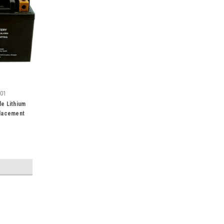
001
e Lithium
placement