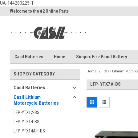
UA-144283225-1
Welcome to the #2 Online Parts
Welcome to the #3 Online Part
Store!
Store!
Casil Batteries
Home
Simpex Fire Panel Battery
Home
Casil Lithium Motorcy
SHOP BY CATEGORY
LFP-YTX7A-BS
Casil Batteries
Casil Lithium
Motorcycle Batteries
LFP-YTX12-BS
LFP-YTX14-BS
LFP-YTX14AH-BS