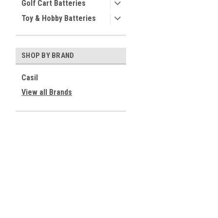
Golf Cart Batteries
Toy & Hobby Batteries
SHOP BY BRAND
Casil
View all Brands