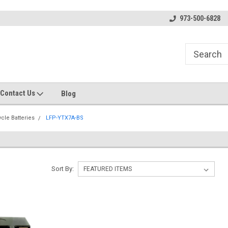
s
Welcome to the #1 Online Parts
Welcome to the #2 Online Pa
973-500-6828
Store!
Store!
Contact Us
Blog
cle Batteries
LFP-YTX7A-BS
Sort By: