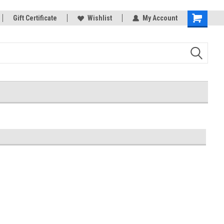
rts
Gift Certificate
Welcome to the #3 Online Parts
Wishlist
My Account
Shopping
Store!
Cart