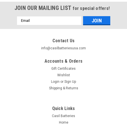
JOIN OUR MAILING LIST
for special offers!
Email
Address
Contact Us
info@casilbatteriesusa.com
Accounts & Orders
Gift Certificates
Wishlist
Login
or
Sign Up
Shipping & Returns
|
Casil
Sku:
1x 1233-003
Quick Links
Casil CA1233 12V 3AH 3.3ah 3.4ah
Casil Batteries
Replacement Battery for APC Back-UPS ES350
Home