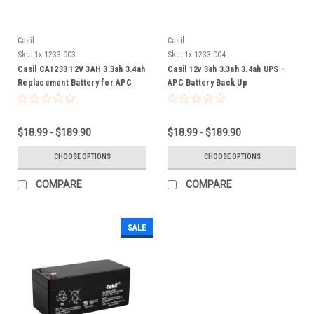
Casil
Casil
Sku:
1x 1233-003
Sku:
1x 1233-004
Casil CA1233 12V 3AH 3.3ah 3.4ah
Casil 12v 3ah 3.3ah 3.4ah UPS -
Replacement Battery for APC
APC Battery Back Up
Back-UPS ES350
$18.99 - $189.90
$18.99 - $189.90
CHOOSE OPTIONS
CHOOSE OPTIONS
COMPARE
COMPARE
SALE