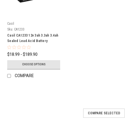
Casil
Sku:
CA1233
Casil CA1233 12v 3ah 3.3ah 3.4ah
Sealed Lead Acid Battery
$18.99 - $189.90
CHOOSE OPTIONS
COMPARE
SALE
COMPARE SELECTED