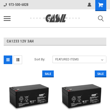
UA-144283225-1
Shopping
973-500-6828
Cart
CA1233 12V 3AH
Sort By:
SALE
SALE