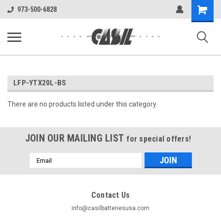
UA-144283225-1
Shopping
973-500-6828
Cart
LFP-YTX20L-BS
There are no products listed under this category.
JOIN OUR MAILING LIST
for special offers!
Email
Address
Contact Us
info@casilbatteriesusa.com