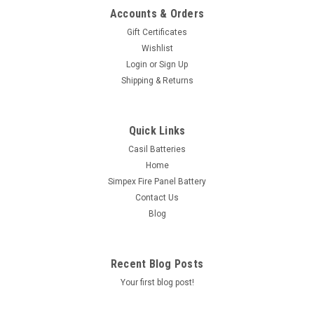
Accounts & Orders
Gift Certificates
Wishlist
Login
or
Sign Up
Shipping & Returns
Quick Links
Casil Batteries
Home
Simpex Fire Panel Battery
Contact Us
Blog
Recent Blog Posts
Your first blog post!