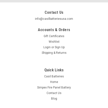
Contact Us
info@casilbatteriesusa.com
Accounts & Orders
Gift Certificates
Wishlist
Login
or
Sign Up
Shipping & Returns
Quick Links
Casil Batteries
Home
|
Casil
Sku:
1x YTX5L-BS
Simpex Fire Panel Battery
YTX5L-BS - 12V 4AH 80 CCA - SLA Power
Contact Us
Sport Battery - Casil Battery
Blog
Casil YTX5L-BS 12V 4AH High Performance Rechargeable