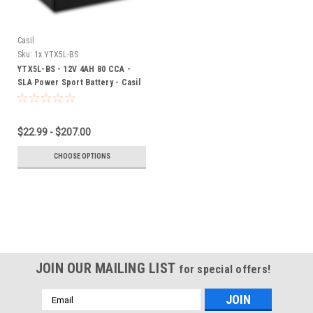
Casil
Sku:
1x YTX5L-BS
YTX5L-BS - 12V 4AH 80 CCA -
SLA Power Sport Battery - Casil
Battery
$22.99 - $207.00
CHOOSE OPTIONS
JOIN OUR MAILING LIST
for special offers!
Email
Address