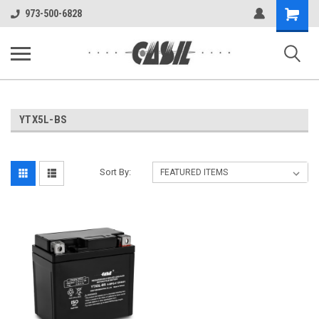
UA-144283225-1
Shopping
973-500-6828
Cart
YTX5L-BS
Sort By: